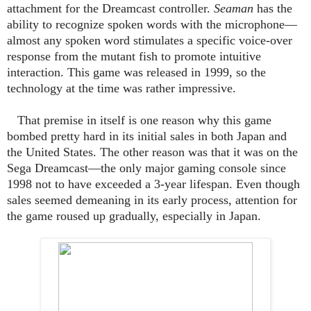
attachment for the Dreamcast controller.
Seaman
has the
ability to recognize spoken words with the microphone—
almost any spoken word stimulates a specific voice-over
response from the mutant fish to promote intuitive
interaction. This game was released in 1999, so the
technology at the time was rather impressive.
That premise in itself is one reason why this game
bombed pretty hard in its initial sales in both Japan and
the United States. The other reason was that it was on the
Sega Dreamcast—the only major gaming console since
1998 not to have exceeded a 3-year lifespan. Even though
sales seemed demeaning in its early process, attention for
the game roused up gradually, especially in Japan.