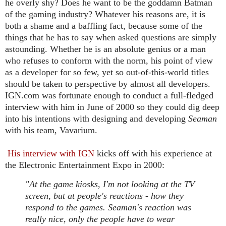
he overly shy? Does he want to be the goddamn Batman
of the gaming industry? Whatever his reasons are, it is
both a shame and a baffling fact, because some of the
things that he has to say when asked questions are simply
astounding. Whether he is an absolute genius or a man
who refuses to conform with the norm, his point of view
as a developer for so few, yet so out-of-this-world titles
should be taken to perspective by almost all developers.
IGN.com was fortunate enough to conduct a full-fledged
interview with him in June of 2000 so they could dig deep
into his intentions with designing and developing
Seaman
with his team, Vavarium.
His interview with IGN
kicks off with his experience at
the Electronic Entertainment Expo in 2000:
"At the game kiosks, I'm not looking at the TV
screen, but at people's reactions - how they
respond to the games. Seaman's reaction was
really nice, only the people have to wear