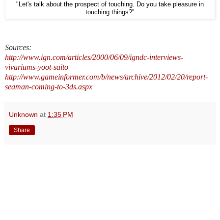
"Let's talk about the prospect of touching. Do you take pleasure in
touching things?"
Sources:
http://www.ign.com/articles/2000/06/09/igndc-interviews-
vivariums-yoot-saito
http://www.gameinformer.com/b/news/archive/2012/02/20/report-
seaman-coming-to-3ds.aspx
Unknown
at
1:35 PM
Share