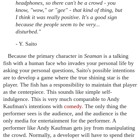
headphones, so there can't be a crowd - you
know, "wow," or "gee" - that kind of thing, but
I think it was really positive. It's a good sign
because the people seem to be very...
disturbed."
- Y. Saito
Because the primary character in
Seaman
is a talking
fish with a human face who invades your personal life by
asking your personal questions, Saito's possible intentions
are to develop a game where the true shining star is the
player. The fish has a responsibility to maintain that player
as the centerpiece. This sounds like simple self-
indulgence. This is very much comparable to Andy
Kaufman's intentions with
comedy
. The only thing the
performer sees is the audience, and the audience is the
only media for entertainment for the performer. A
performer like Andy Kaufman gets joy from manipulating
the crowd. Normally, a developer will have to spend their