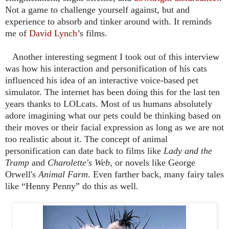
Not a game to challenge yourself against, but and
experience to absorb and tinker around with. It reminds
me of
David Lynch
’s films.
Another interesting segment I took out of this interview
was how his interaction and personification of his cats
influenced his idea of an interactive voice-based pet
simulator. The internet has been doing this for the last ten
years thanks to LOLcats. Most of us humans absolutely
adore imagining what our pets could be thinking based on
their moves or their facial expression as long as we are not
too realistic about it. The concept of animal
personification can date back to films like
Lady and the
Tramp
and
Charolette's Web
, or novels like George
Orwell's
Animal Farm
. Even farther back, many fairy tales
like “Henny Penny” do this as well.