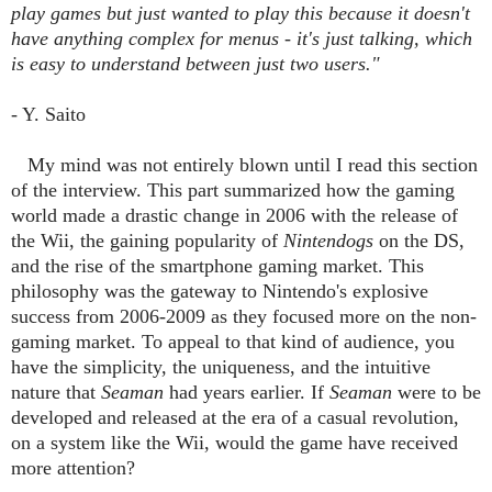
play games but just wanted to play this because it doesn't
have anything complex for menus - it's just talking, which
is easy to understand between just two users."
- Y. Saito
My mind was not entirely blown until I read this section
of the interview. This part summarized how the gaming
world made a drastic change in 2006 with the release of
the Wii, the gaining popularity of
Nintendogs
on the DS,
and the rise of the smartphone gaming market. This
philosophy was the gateway to Nintendo's explosive
success from 2006-2009 as they focused more on the non-
gaming market. To appeal to that kind of audience, you
have the simplicity, the uniqueness, and the intuitive
nature that
Seaman
had years earlier. If
Seaman
were to be
developed and released at the era of a casual revolution,
on a system like the Wii, would the game have received
more attention?