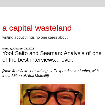
a capital wasteland
writing about things no one cares about
Monday, October 29, 2012
Yoot Saito and Seaman: Analysis of one
of the best interviews... ever.
[Note from Jake: our writing staff expands ever further, with
the addition of Alex Metcalf!]