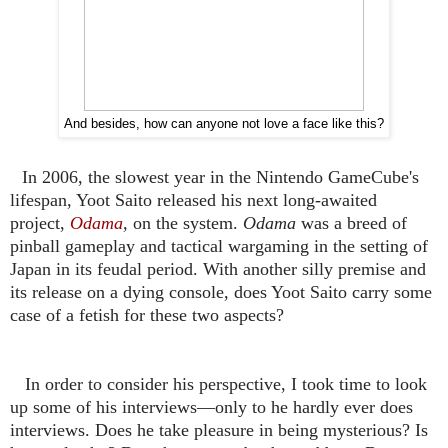
And besides, how can anyone not love a face like this?
In 2006, the slowest year in the Nintendo GameCube's
lifespan, Yoot Saito released his next long-awaited
project,
Odama
,
on the system.
Odama
was a breed of
pinball gameplay and tactical wargaming in the setting of
Japan in its feudal period. With another silly premise and
its release on a dying console, does Yoot Saito carry some
case of a fetish for these two aspects?
In order to consider his perspective, I took time to look
up some of his interviews—only to he hardly ever does
interviews. Does he take pleasure in being mysterious? Is