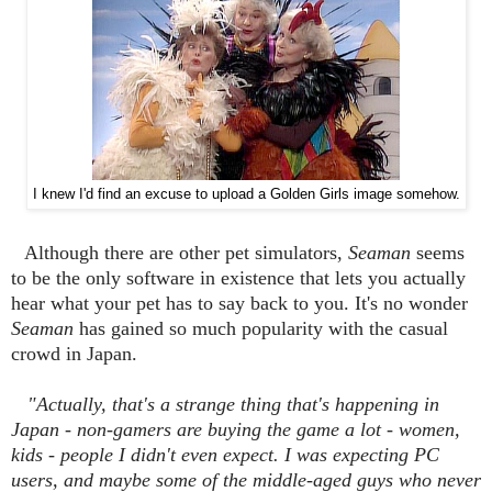
I knew I'd find an excuse to upload a Golden Girls image somehow.
Although there are other pet simulators,
Seaman
seems
to be the only software in existence that lets you actually
hear what your pet has to say back to you. It's no wonder
Seaman
has gained so much popularity with the casual
crowd in Japan.
"Actually, that's a strange thing that's happening in
Japan - non-gamers are buying the game a lot - women,
kids - people I didn't even expect. I was expecting PC
users, and maybe some of the middle-aged guys who never