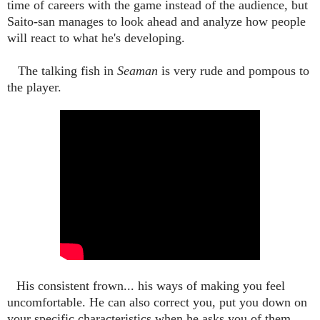
time of careers with the game instead of the audience, but
Saito-san manages to look ahead and analyze how people
will react to what he's developing.
The talking fish in
Seaman
is very rude and pompous to
the player.
His consistent frown... his ways of making you feel
uncomfortable. He can also correct you, put you down on
your specific characteristics when he asks you of them,