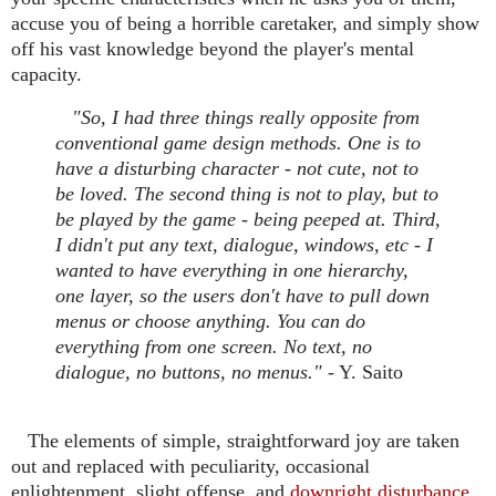
accuse you of being a horrible caretaker, and simply show
off his vast knowledge beyond the player's mental
capacity.
"So, I had three things really opposite from
conventional game design methods. One is to
have a disturbing character - not cute, not to
be loved. The second thing is not to play, but to
be played by the game - being peeped at. Third,
I didn't put any text, dialogue, windows, etc - I
wanted to have everything in one hierarchy,
one layer, so the users don't have to pull down
menus or choose anything. You can do
everything from one screen. No text, no
dialogue, no buttons, no menus."
- Y. Saito
The elements of simple, straightforward joy are taken
out and replaced with peculiarity, occasional
enlightenment, slight offense, and
downright disturbance.
.