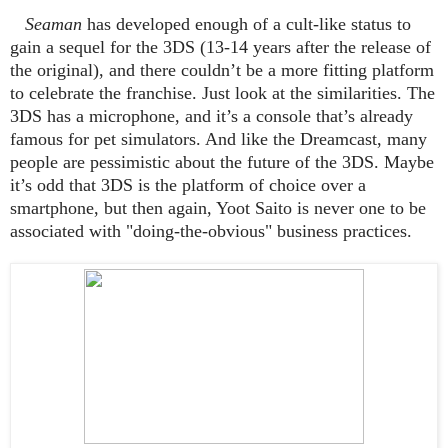
Seaman
has developed enough of a cult-like status to
gain a sequel for the 3DS (13-14 years after the release of
the original), and there couldn’t be a more fitting platform
to celebrate the franchise. Just look at the similarities. The
3DS has a microphone, and it’s a console that’s already
famous for pet simulators. And like the Dreamcast, many
people are pessimistic about the future of the 3DS. Maybe
it’s odd that 3DS is the platform of choice over a
smartphone, but then again, Yoot Saito is never one to be
associated with "doing-the-obvious" business practices.