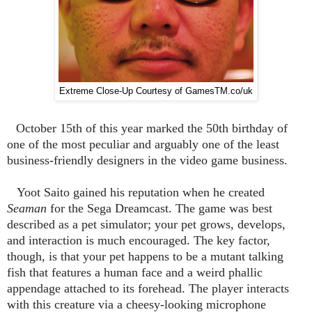
Extreme Close-Up Courtesy of GamesTM.co/uk
October 15th of this year marked the 50th birthday of
one of the most peculiar and arguably one of the least
business-friendly designers in the video game business.
Yoot Saito gained his reputation when he created
Seaman
for the Sega Dreamcast. The game was best
described as a pet simulator; your pet grows, develops,
and interaction is much encouraged. The key factor,
though, is that your pet happens to be a mutant talking
fish that features a human face and a weird phallic
appendage attached to its forehead. The player interacts
with this creature via a cheesy-looking microphone