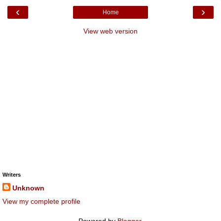
‹
›
Home
View web version
Writers
Unknown
View my complete profile
Powered by
Blogger
.